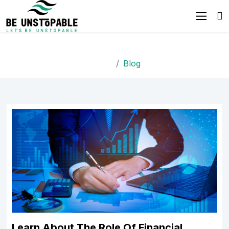
Blog
Home
Blog
Learn About The Role Of Financial