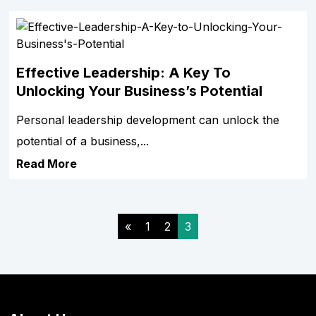
Effective Leadership: A Key To
Unlocking Your Business’s Potential
Personal leadership development can unlock the
potential of a business,...
Read More
«
1
2
3