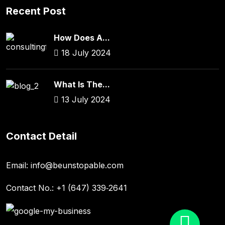
Recent Post
How Does A...
18 July 2024
What Is The...
13 July 2024
Contact Detail
Email:
info@beunstopable.com
Contact No.:
+1 (647) 339‑2641