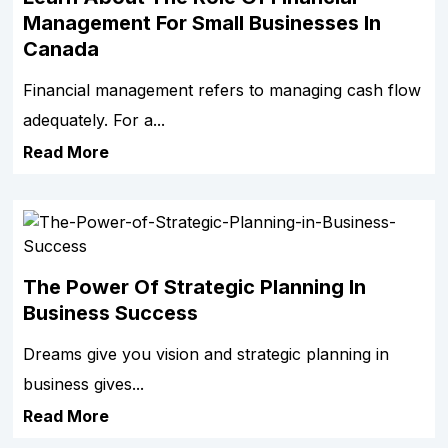
Management For Small Businesses In
Canada
Financial management refers to managing cash flow
adequately. For a...
Read More
The Power Of Strategic Planning In
Business Success
Dreams give you vision and strategic planning in
business gives...
Read More