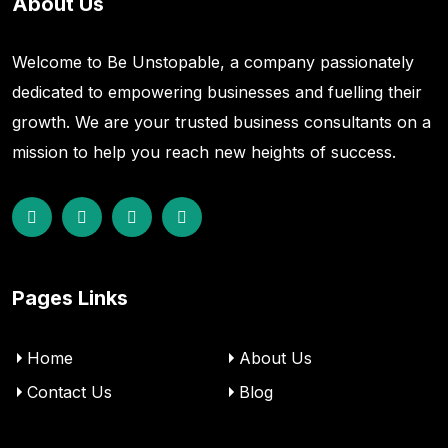
About Us
Welcome to Be Unstopable, a company passionately
dedicated to empowering businesses and fuelling their
growth. We are your trusted business consultants on a
mission to help you reach new heights of success.
Pages Links
Home
About Us
Contact Us
Blog