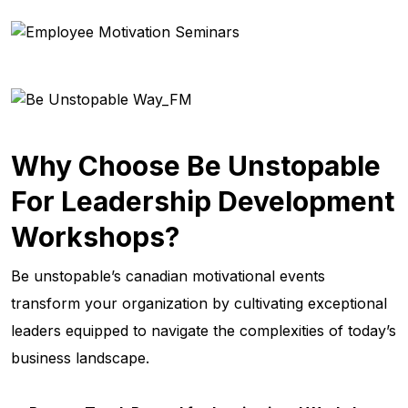
Why Choose Be Unstopable
For Leadership Development
Workshops?
Be unstopable’s canadian motivational events
transform your organization by cultivating exceptional
leaders equipped to navigate the complexities of today’s
business landscape.