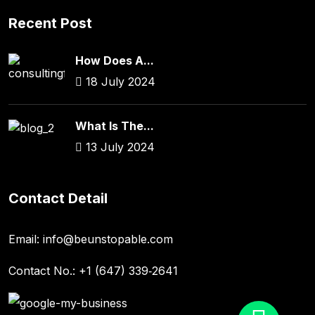
Recent Post
How Does A...
18 July 2024
What Is The...
13 July 2024
Contact Detail
Email:
info@beunstopable.com
Contact No.:
+1 (647) 339‑2641