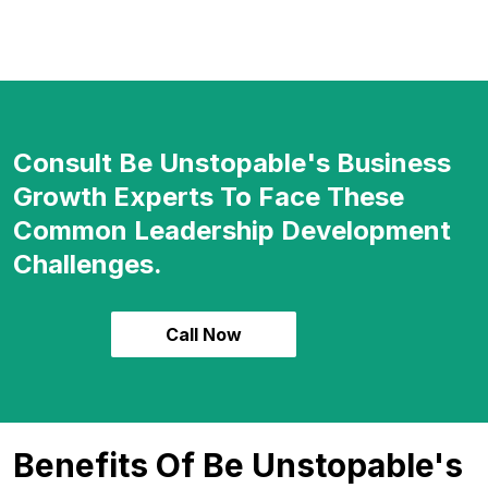
Consult Be Unstopable's Business
Growth Experts To Face These
Common Leadership Development
Challenges.
Call Now
Benefits Of Be Unstopable's