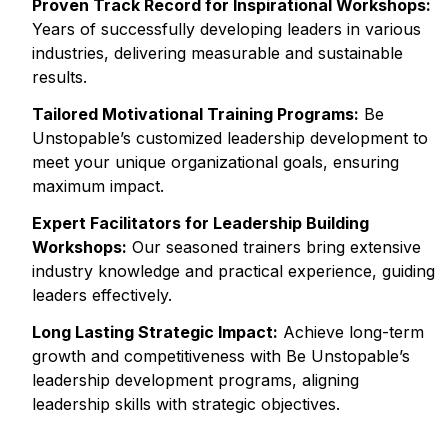
Proven Track Record for Inspirational Workshops:
Years of successfully developing leaders in various
industries, delivering measurable and sustainable
results.
Tailored Motivational Training Programs:
Be
Unstopable’s customized leadership development to
meet your unique organizational goals, ensuring
maximum impact.
Expert Facilitators for Leadership Building
Workshops:
Our seasoned trainers bring extensive
industry knowledge and practical experience, guiding
leaders effectively.
Long Lasting Strategic Impact:
Achieve long-term
growth and competitiveness with Be Unstopable’s
leadership development programs, aligning
leadership skills with strategic objectives.