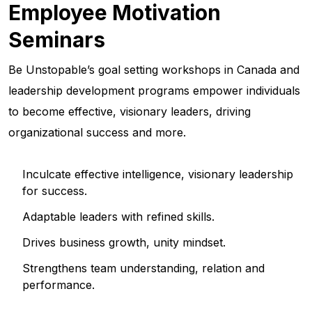
Employee Motivation
Seminars
Be Unstopable’s goal setting workshops in Canada and
leadership development programs empower individuals
to become effective, visionary leaders, driving
organizational success and more.
Inculcate effective intelligence, visionary leadership
for success.
Adaptable leaders with refined skills.
Drives business growth, unity mindset.
Strengthens team understanding, relation and
performance.