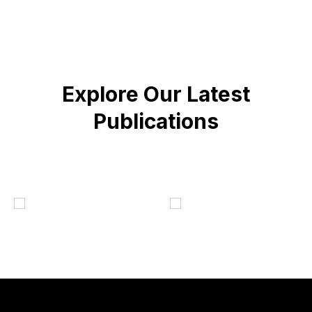
Explore Our Latest
Publications