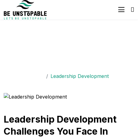
Empower Leaders With
The Best
Leadership Development
Workshops
Home
Leadership Development
Leadership Development
Challenges You Face In