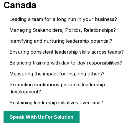
Canada
Leading a team for a long run in your business?
Managing Stakeholders, Politics, Relationships?
Identifying and nurturing leadership potential?
Ensuring consistent leadership skills across teams?
Balancing training with day-to-day responsibilities?
Measuring the impact for inspiring others?
Promoting continuous personal leadership
development?
Sustaining leadership initiatives over time?
Speak With Us For Solution