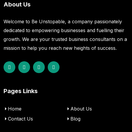
About Us
Welcome to Be Unstopable, a company passionately
dedicated to empowering businesses and fuelling their
growth. We are your trusted business consultants on a
mission to help you reach new heights of success.
Pages Links
Home
About Us
Contact Us
Blog