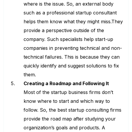
where is the issue. So, an external body
such as a professional startup consultant
helps them know what they might miss.They
provide a perspective outside of the
company. Such specialists help start-up
companies in preventing technical and non-
technical failures. This is because they can
quickly identify and suggest solutions to fix
them.
Creating a Roadmap and Following It
Most of the startup business firms don’t
know where to start and which way to
follow. So, the best startup consulting firms
provide the road map after studying your
organization’s goals and products. A