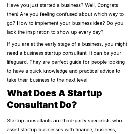
Have you just started a business? Well, Congrats
then! Are you feeling confused about which way to
go? How to implement your business idea? Do you
lack the inspiration to show up every day?
If you are at the early stage of a business, you might
need a business startup consultant. It can be your
lifeguard. They are perfect guide for people looking
to have a quick knowledge and practical advice to
take their business to the next level.
What Does A Startup
Consultant Do?
Startup consultants are third-party specialists who
assist startup businesses with finance, business,