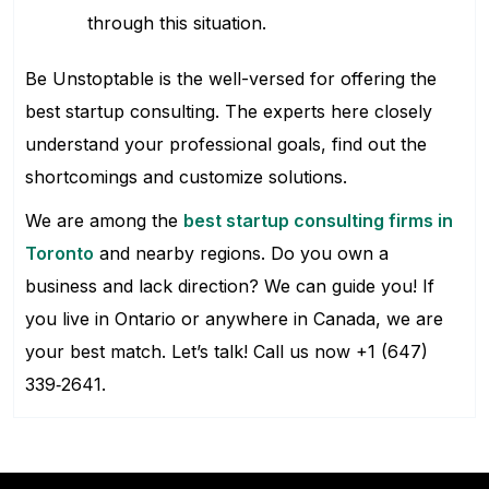
through this situation.
Be Unstoptable is the well-versed for offering the
best startup consulting. The experts here closely
understand your professional goals, find out the
shortcomings and customize solutions.
We are among the
best startup consulting firms in
Toronto
and nearby regions. Do you own a
business and lack direction? We can guide you! If
you live in Ontario or anywhere in Canada, we are
your best match. Let’s talk! Call us now +1 (647)
339‑2641.