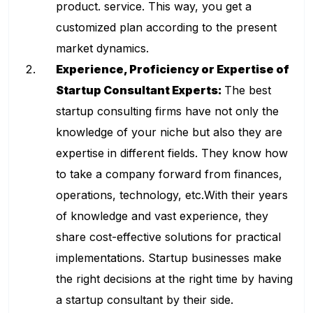
product. service. This way, you get a
customized plan according to the present
market dynamics.
Experience, Proficiency or Expertise of
Startup Consultant Experts:
The best
startup consulting firms have not only the
knowledge of your niche but also they are
expertise in different fields. They know how
to take a company forward from finances,
operations, technology, etc.With their years
of knowledge and vast experience, they
share cost-effective solutions for practical
implementations. Startup businesses make
the right decisions at the right time by having
a startup consultant by their side.