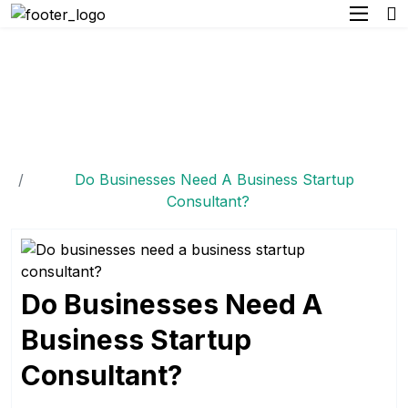
Do Businesses Need A
Business Startup
Consultant?
Home
Do Businesses Need A Business Startup
Consultant?
Do Businesses Need A
Business Startup
Consultant?