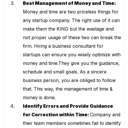
Best Management of Money and Time:
Money and time are two priceless things for
any startup company. The right use of it can
make them the KING but the wastage and
not proper usage of these two can break the
firm. Hiring a
business consultant for
startups
can ensure you wisely optimize with
money and time.They give you the guidance,
schedule and small goals. As a sincere
business person, you are obliged to follow
that. This way, the management of time &
money is done.
Identify Errors and Provide Guidance
for Correction within Time:
Company and
their team members sometimes fail to identify