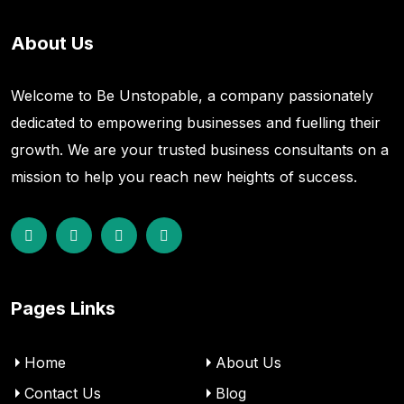
About Us
Welcome to Be Unstopable, a company passionately
dedicated to empowering businesses and fuelling their
growth. We are your trusted business consultants on a
mission to help you reach new heights of success.
Pages Links
Home
About Us
Contact Us
Blog