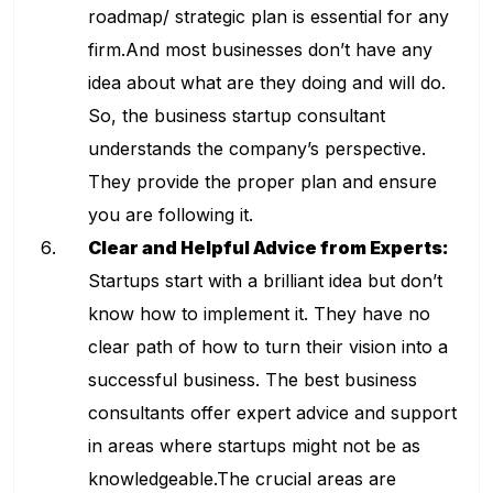
roadmap/ strategic plan is essential for any
firm.And most businesses don’t have any
idea about what are they doing and will do.
So, the business startup consultant
understands the company’s perspective.
They provide the proper plan and ensure
you are following it.
Clear and Helpful Advice from Experts:
Startups start with a brilliant idea but don’t
know how to implement it. They have no
clear path of how to turn their vision into a
successful business. The
best business
consultants
offer expert advice and support
in areas where startups might not be as
knowledgeable.The crucial areas are