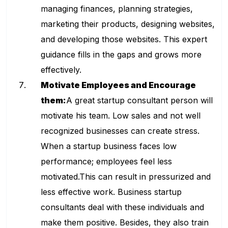
managing finances, planning strategies,
marketing their products, designing websites,
and developing those websites. This expert
guidance fills in the gaps and grows more
effectively.
Motivate Employees and Encourage
them:
A great
startup consultant
person will
motivate his team. Low sales and not well
recognized businesses can create stress.
When a startup business faces low
performance; employees feel less
motivated.This can result in pressurized and
less effective work. Business startup
consultants deal with these individuals and
make them positive. Besides, they also train