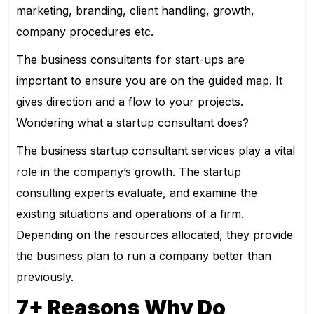
marketing, branding, client handling, growth,
company procedures etc.
The business consultants for start-ups are
important to ensure you are on the guided map. It
gives direction and a flow to your projects.
Wondering what a startup consultant does?
The business startup consultant services play a vital
role in the company’s growth. The startup
consulting experts evaluate, and examine the
existing situations and operations of a firm.
Depending on the resources allocated, they provide
the business plan to run a company better than
previously.
7+ Reasons Why Do