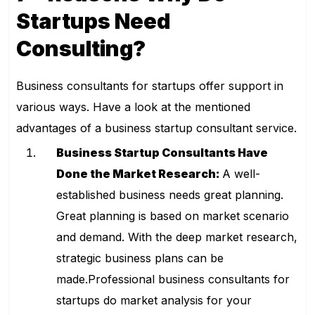
Startups Need
Consulting?
Business consultants for startups offer support in
various ways. Have a look at the mentioned
advantages of a business startup consultant service.
Business Startup Consultants Have
Done the Market Research:
A well-
established business needs great planning.
Great planning is based on market scenario
and demand. With the deep market research,
strategic business plans can be
made.Professional business consultants for
startups do market analysis for your