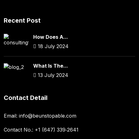
Recent Post
How Does A...
18 July 2024
What Is The...
13 July 2024
Contact Detail
Email:
info@beunstopable.com
Contact No.:
+1 (647) 339‑2641