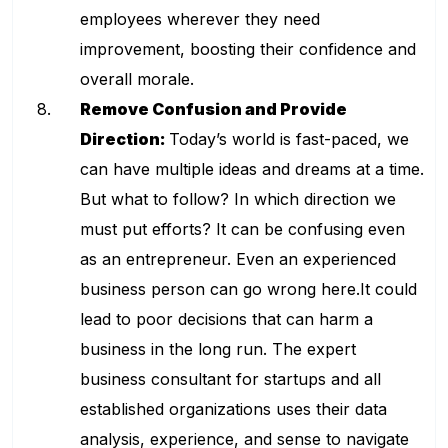
employees wherever they need
improvement, boosting their confidence and
overall morale.
Remove Confusion and Provide
Direction:
Today’s world is fast-paced, we
can have multiple ideas and dreams at a time.
But what to follow? In which direction we
must put efforts? It can be confusing even
as an entrepreneur. Even an experienced
business person can go wrong here.It could
lead to poor decisions that can harm a
business in the long run. The expert
business consultant for startups and all
established organizations uses their data
analysis, experience, and sense to navigate